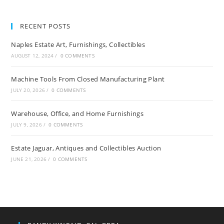
RECENT POSTS
Naples Estate Art, Furnishings, Collectibles
AUGUST 12, 2024
/
0 COMMENTS
Machine Tools From Closed Manufacturing Plant
JULY 20, 2026
/
0 COMMENTS
Warehouse, Office, and Home Furnishings
JULY 9, 2026
/
0 COMMENTS
Estate Jaguar, Antiques and Collectibles Auction
JUNE 21, 2026
/
0 COMMENTS