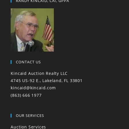
RANDY KINCAID, CAI, GPPA
CONTACT US
Kincaid Auction Realty LLC
4745 US-92 E., Lakeland, FL 33801
kincaid@kincaid.com
(863) 666 1977
OUR SERVICES
Auction Services