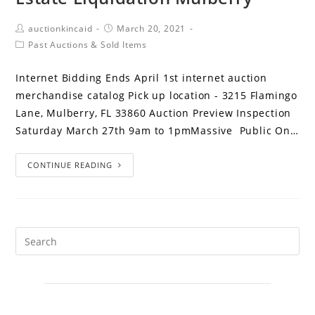
auctionkincaid
March 20, 2021
Past Auctions & Sold Items
Internet Bidding Ends April 1st internet auction
merchandise catalog Pick up location - 3215 Flamingo
Lane, Mulberry, FL 33860 Auction Preview Inspection
Saturday March 27th 9am to 1pmMassive Public On…
CONTINUE READING