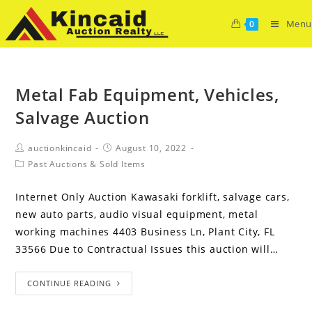
Menu
0
Metal Fab Equipment, Vehicles,
Salvage Auction
auctionkincaid
August 10, 2022
Past Auctions & Sold Items
Internet Only Auction Kawasaki forklift, salvage cars,
new auto parts, audio visual equipment, metal
working machines 4403 Business Ln, Plant City, FL
33566 Due to Contractual Issues this auction will…
CONTINUE READING