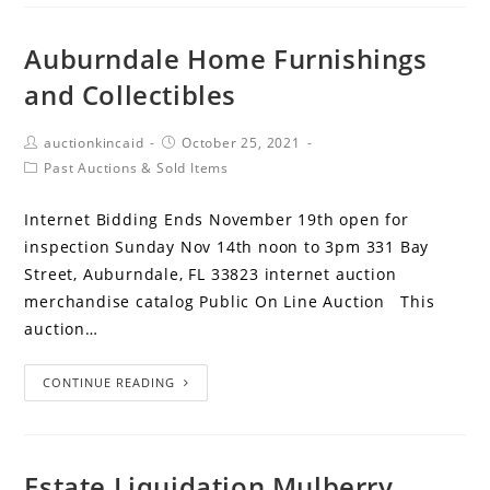
Auburndale Home Furnishings
and Collectibles
auctionkincaid
October 25, 2021
Past Auctions & Sold Items
Internet Bidding Ends November 19th open for
inspection Sunday Nov 14th noon to 3pm 331 Bay
Street, Auburndale, FL 33823 internet auction
merchandise catalog Public On Line Auction This
auction…
CONTINUE READING
Estate Liquidation Mulberry