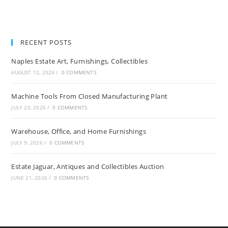
RECENT POSTS
Naples Estate Art, Furnishings, Collectibles
AUGUST 12, 2024
/
0 COMMENTS
Machine Tools From Closed Manufacturing Plant
JULY 20, 2026
/
0 COMMENTS
Warehouse, Office, and Home Furnishings
JULY 9, 2026
/
0 COMMENTS
Estate Jaguar, Antiques and Collectibles Auction
JUNE 21, 2026
/
0 COMMENTS