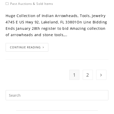
Past Auctions & Sold Items
Huge Collection of Indian Arrowheads, Tools, Jewelry
4745 E US Hwy 92, Lakeland, FL 33801On Line Bidding
Ends January 28th register to bid Amazing collection
of arrowheads and stone tools,…
CONTINUE READING
1
2