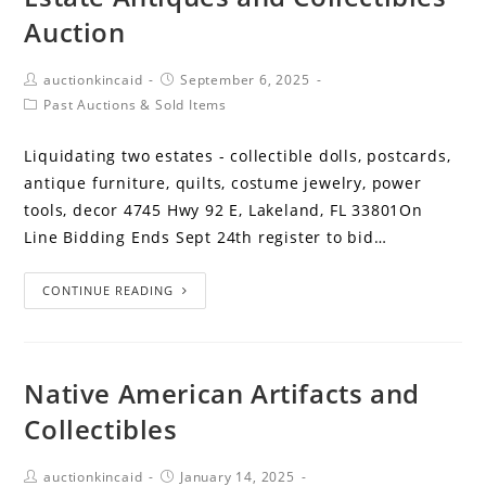
Auction
auctionkincaid
September 6, 2025
Past Auctions & Sold Items
Liquidating two estates - collectible dolls, postcards,
antique furniture, quilts, costume jewelry, power
tools, decor 4745 Hwy 92 E, Lakeland, FL 33801On
Line Bidding Ends Sept 24th register to bid…
CONTINUE READING
Native American Artifacts and
Collectibles
auctionkincaid
January 14, 2025