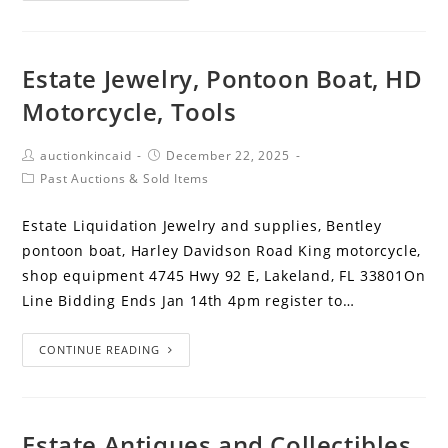
Estate Jewelry, Pontoon Boat, HD
Motorcycle, Tools
auctionkincaid
December 22, 2025
Past Auctions & Sold Items
Estate Liquidation Jewelry and supplies, Bentley
pontoon boat, Harley Davidson Road King motorcycle,
shop equipment 4745 Hwy 92 E, Lakeland, FL 33801On
Line Bidding Ends Jan 14th 4pm register to…
CONTINUE READING
Estate Antiques and Collectibles