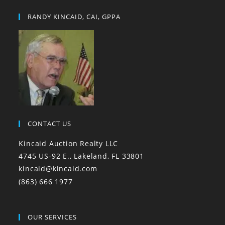
RANDY KINCAID, CAI, GPPA
CONTACT US
Kincaid Auction Realty LLC
4745 US-92 E., Lakeland, FL 33801
kincaid@kincaid.com
(863) 666 1977
OUR SERVICES