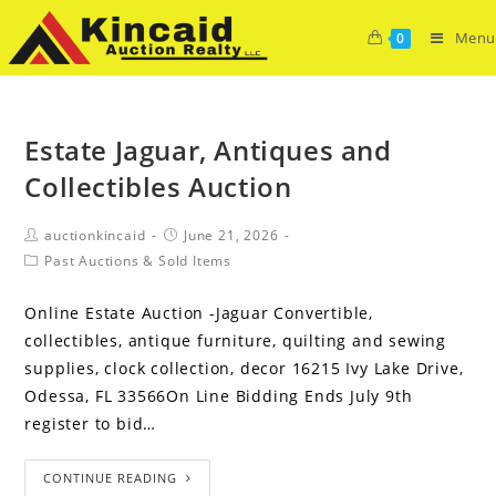
Menu
0
Estate Jaguar, Antiques and
Collectibles Auction
auctionkincaid
June 21, 2026
Past Auctions & Sold Items
Online Estate Auction -Jaguar Convertible,
collectibles, antique furniture, quilting and sewing
supplies, clock collection, decor 16215 Ivy Lake Drive,
Odessa, FL 33566On Line Bidding Ends July 9th
register to bid…
CONTINUE READING