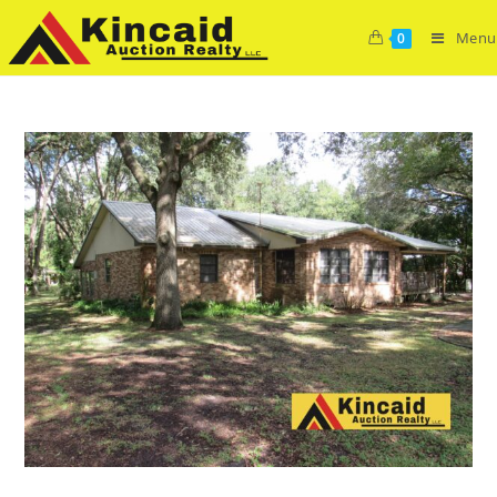
Menu
0