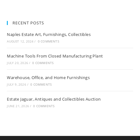
RECENT POSTS
Naples Estate Art, Furnishings, Collectibles
AUGUST 12, 2024
/
0 COMMENTS
Machine Tools From Closed Manufacturing Plant
JULY 20, 2026
/
0 COMMENTS
Warehouse, Office, and Home Furnishings
JULY 9, 2026
/
0 COMMENTS
Estate Jaguar, Antiques and Collectibles Auction
JUNE 21, 2026
/
0 COMMENTS