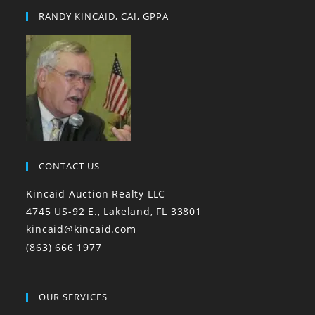
RANDY KINCAID, CAI, GPPA
CONTACT US
Kincaid Auction Realty LLC
4745 US-92 E., Lakeland, FL 33801
kincaid@kincaid.com
(863) 666 1977
OUR SERVICES