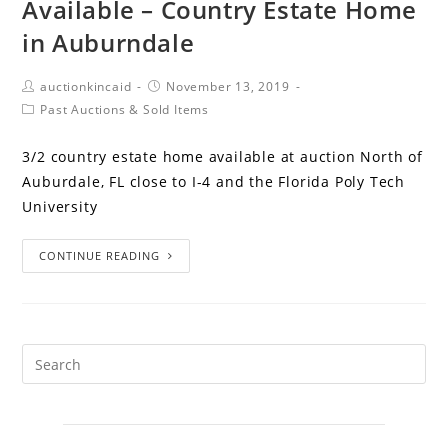
Available – Country Estate Home
in Auburndale
auctionkincaid
November 13, 2019
Past Auctions & Sold Items
3/2 country estate home available at auction North of
Auburdale, FL close to I-4 and the Florida Poly Tech
University
CONTINUE READING