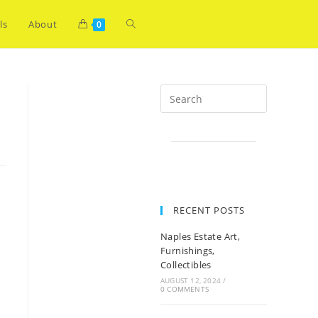
ls
About
0
RECENT POSTS
Naples Estate Art,
Furnishings,
Collectibles
AUGUST 12, 2024
/
0 COMMENTS