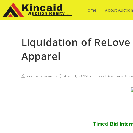
Home
About Auction
Liquidation of ReLove
Apparel
auctionkincaid
April 3, 2019
Past Auctions & So
Liquidation of ReLove 
Timed Bid Inter