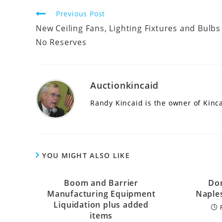
Continue
Previous Post
Reading
New Ceiling Fans, Lighting Fixtures and Bulbs
No Reserves
Auctionkincaid
Randy Kincaid is the owner of Kinc
YOU MIGHT ALSO LIKE
Boom and Barrier
Dom
Manufacturing Equipment
Naple
Liquidation plus added
items