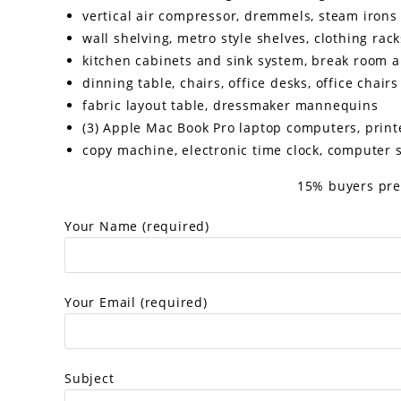
vertical air compressor, dremmels, steam irons
wall shelving, metro style shelves, clothing rac
kitchen cabinets and sink system, break room 
dinning table, chairs, office desks, office chairs
fabric layout table, dressmaker mannequins
(3) Apple Mac Book Pro laptop computers, printe
copy machine, electronic time clock, computer 
15% buyers pre
Your Name (required)
Your Email (required)
Subject