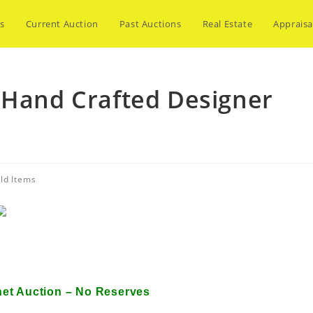
s
Current Auction
Past Auctions
Real Estate
Appraisa
 Hand Crafted Designer
ld Items
Hand Crafted Designer Apparel
net Auction – No Reserves