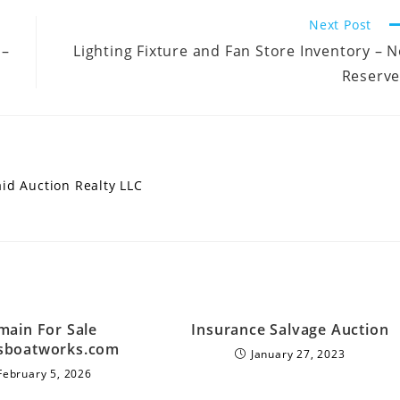
Next Post
 –
Lighting Fixture and Fan Store Inventory – 
Reserve
aid Auction Realty LLC
ain For Sale
Insurance Salvage Auction
sboatworks.com
January 27, 2023
February 5, 2026