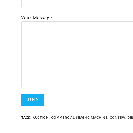
Your Message
TAGS:
AUCTION
,
COMMERCIAL SEWING MACHINE
,
CONSEW
,
DE