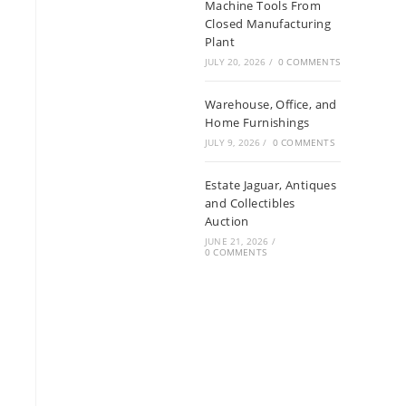
Machine Tools From
Closed Manufacturing
Plant
JULY 20, 2026
/
0 COMMENTS
Warehouse, Office, and
Home Furnishings
JULY 9, 2026
/
0 COMMENTS
Estate Jaguar, Antiques
and Collectibles
Auction
JUNE 21, 2026
/
0 COMMENTS