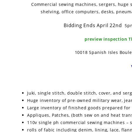
Commercial sewing machines, sergers, huge shi
shelving, office computers, desks, pneuma
Bidding Ends April 22nd
5
preview inspection 
10018 Spanish Isles Boule
Juki, single stitch, double stitch, cover, and s
Huge inventory of pre-owned military wear, jeans,
Large inventory of finished goods prepared fo
Appliques, Patches, (both sew on and heat trans
110v single ph commercial sewing machines – ser
rolls of fabic including denim, lining, lace, flann