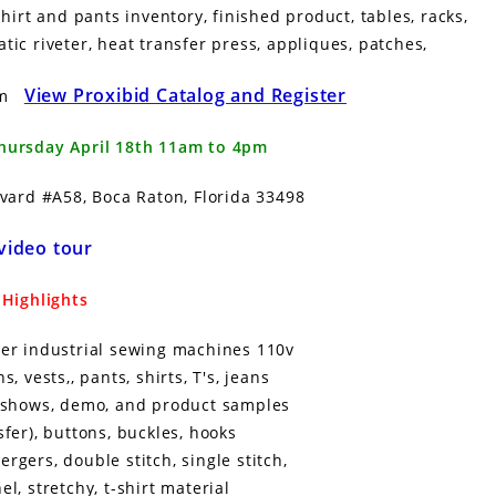
rt and pants inventory, finished product, tables, racks,
tic riveter, heat transfer press, appliques, patches,
View Proxibid Catalog and Register
pm
Thursday April 18th 11am to 4pm
vard #A58, Boca Raton, Florida 33498
video tour
Highlights
erger industrial sewing machines 110v
 vests,, pants, shirts, T's, jeans
r shows, demo, and product samples
fer), buttons, buckles, hooks
gers, double stitch, single stitch,
el, stretchy, t-shirt material