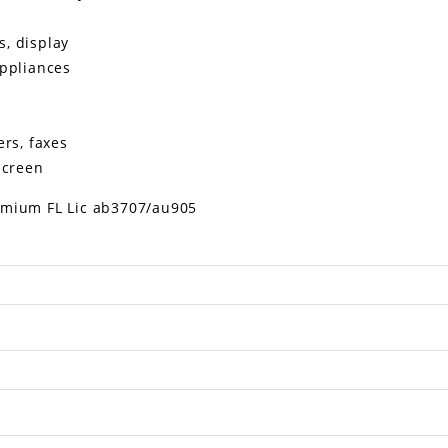
ks, display
appliances
rs, faxes
screen
mium FL Lic ab3707/au905