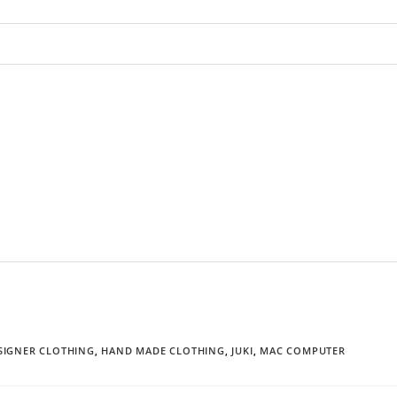
SIGNER CLOTHING
,
HAND MADE CLOTHING
,
JUKI
,
MAC COMPUTER