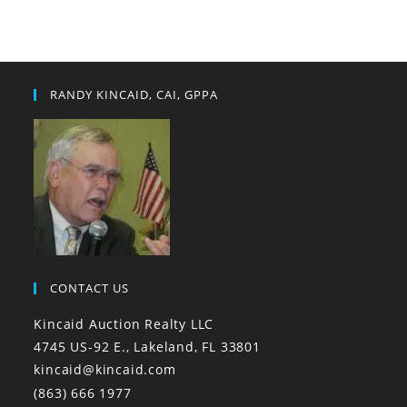
RANDY KINCAID, CAI, GPPA
CONTACT US
Kincaid Auction Realty LLC
4745 US-92 E., Lakeland, FL 33801
kincaid@kincaid.com
(863) 666 1977