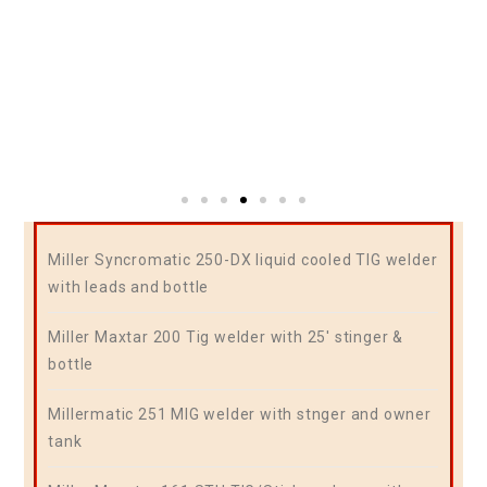
Miller Syncromatic 250-DX liquid cooled TIG welder
with leads and bottle
Miller Maxtar 200 Tig welder with 25′ stinger &
bottle
Millermatic 251 MIG welder with stnger and owner
tank