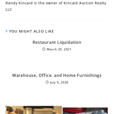
Randy Kincaid is the owner of Kincaid Auction Realty
LLC
YOU MIGHT ALSO LIKE
Restaurant Liquidation
March 20, 2021
Warehouse, Office, and Home Furnishings
July 9, 2026