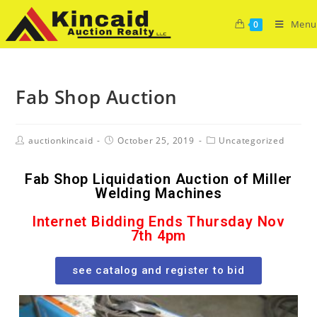
Menu
0
Fab Shop Auction
auctionkincaid
October 25, 2019
Uncategorized
Fab Shop Liquidation Auction of Miller
Welding Machines
Internet Bidding Ends Thursday Nov
7th 4pm
see catalog and register to bid