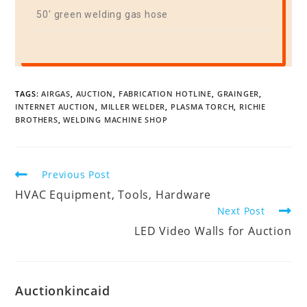
50′ green welding gas hose
TAGS:
AIRGAS
,
AUCTION
,
FABRICATION HOTLINE
,
GRAINGER
,
INTERNET AUCTION
,
MILLER WELDER
,
PLASMA TORCH
,
RICHIE
BROTHERS
,
WELDING MACHINE SHOP
Previous Post
HVAC Equipment, Tools, Hardware
Next Post
LED Video Walls for Auction
Auctionkincaid