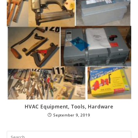
HVAC Equipment, Tools, Hardware
September 9, 2019