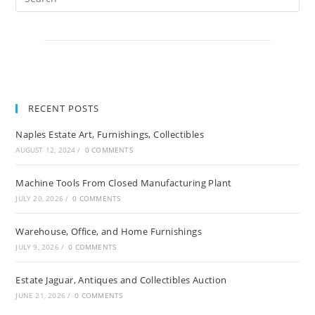
RECENT POSTS
Naples Estate Art, Furnishings, Collectibles
AUGUST 12, 2024
/
0 COMMENTS
Machine Tools From Closed Manufacturing Plant
JULY 20, 2026
/
0 COMMENTS
Warehouse, Office, and Home Furnishings
JULY 9, 2026
/
0 COMMENTS
Estate Jaguar, Antiques and Collectibles Auction
JUNE 21, 2026
/
0 COMMENTS