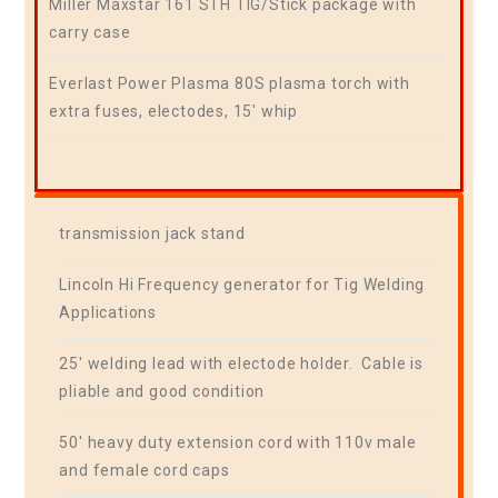
Miller Maxstar 161 STH TIG/Stick package with
carry case
Everlast Power Plasma 80S plasma torch with
extra fuses, electodes, 15′ whip
transmission jack stand
Lincoln Hi Frequency generator for Tig Welding
Applications
25′ welding lead with electode holder. Cable is
pliable and good condition
50′ heavy duty extension cord with 110v male
and female cord caps